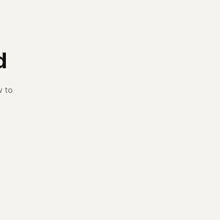
d
w to