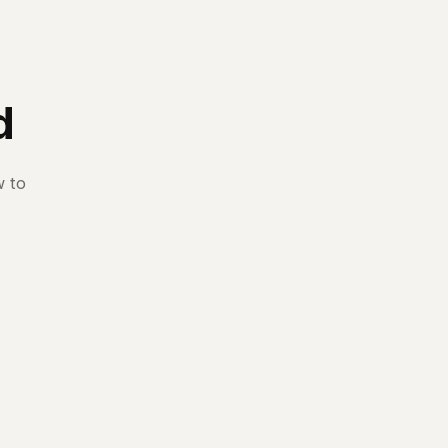
d
w to