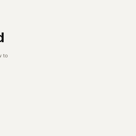
d
w to