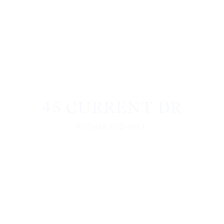
45 CURRENT DR
RICHMOND HILL