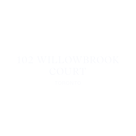
102 WILLOWBROOK
COURT
TORONTO