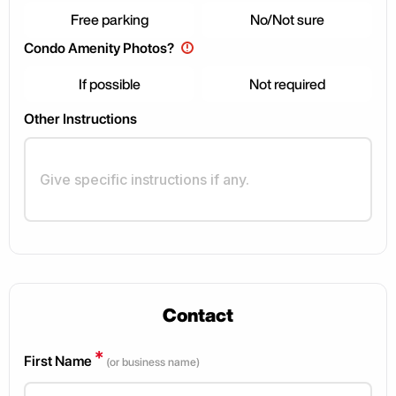
Free parking
No/Not sure
Condo Amenity Photos?
!
If possible
Not required
Other Instructions
Contact
*
First Name
(or business name)