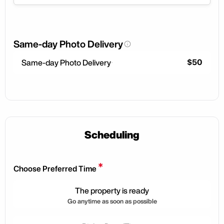
Same-day Photo Delivery
$50
Same-day Photo Delivery
Scheduling
*
Choose Preferred Time
The property is ready
Go anytime as soon as possible