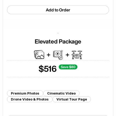
Add to Order
Elevated Package
$
516
Save $
80
Premium Photos
Cinematic Video
Drone Video & Photos
Virtual Tour Page