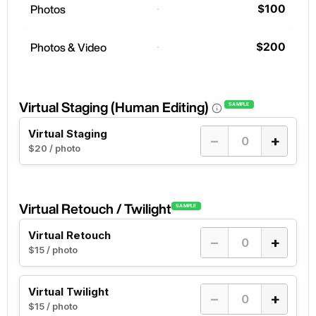
$100
Photos
$200
Photos & Video
Virtual Staging (Human Editing)
SAMPLE
Virtual Staging
−
+
$20 / photo
Virtual Retouch / Twilight
SAMPLE
Virtual Retouch
−
+
$15 / photo
Virtual Twilight
−
+
$15 / photo