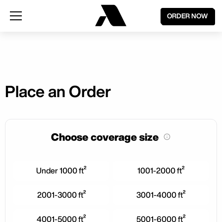
ORDER NOW
Place an Order
Choose coverage size
Under 1000 ft²
1001-2000 ft²
2001-3000 ft²
3001-4000 ft²
4001-5000 ft²
5001-6000 ft²