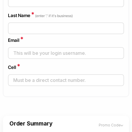
*
Last Name
(enter '.' if it's business)
*
Email
*
Cell
Order Summary
Promo Code