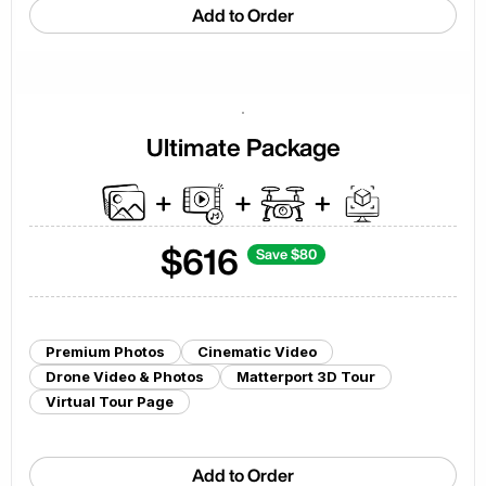
Add to Order
Ultimate Package
$
616
Save $
80
Premium Photos
Cinematic Video
Drone Video & Photos
Matterport 3D Tour
Virtual Tour Page
Add to Order