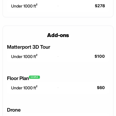
$278
Under 1000 ft²
Add-ons
Matterport 3D Tour
$100
Under 1000 ft²
Floor Plan
SAMPLE
$60
Under 1000 ft²
Drone