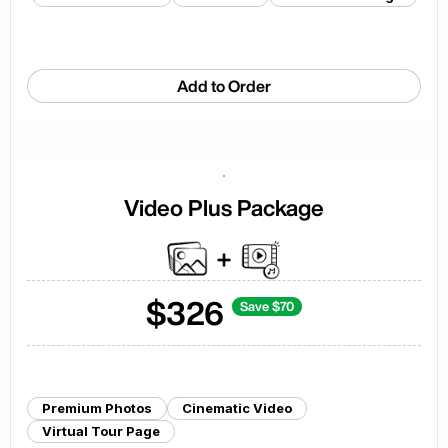
Add to Order
Video Plus Package
$
326
Save $
70
Premium Photos
Cinematic Video
Virtual Tour Page