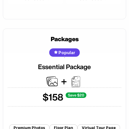
Packages
Popular
Essential Package
$
158
Save $
20
Premium Photos
Floor Plan
Virtual Tour Page