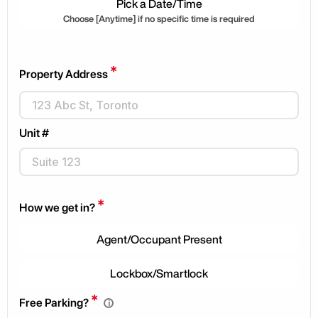
Pick a Date/Time
Choose [Anytime] if no specific time is required
*
Property Address
Unit #
*
How we get in?
Agent/Occupant Present
Lockbox/Smartlock
*
Free Parking?
i