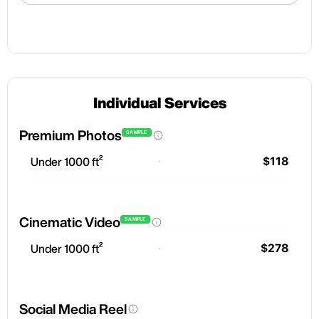
Individual Services
Premium Photos
SAMPLE
$118
Under 1000 ft²
Cinematic Video
SAMPLE
$278
Under 1000 ft²
Social Media Reel