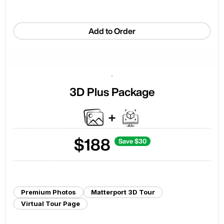
Add to Order
3D Plus Package
$
188
Save $
30
Premium Photos
Matterport 3D Tour
Virtual Tour Page